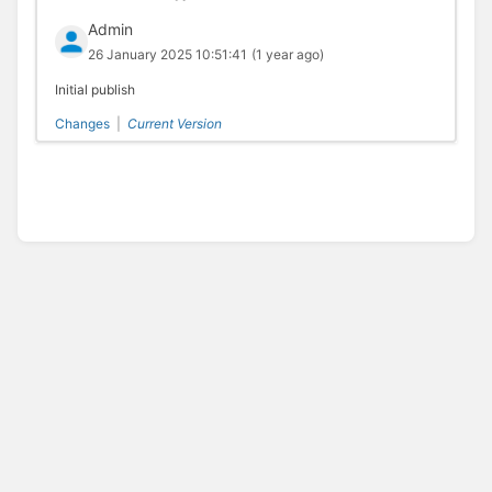
Admin
26 January 2025 10:51:41
(1 year ago)
Initial publish
Changes
|
Current Version