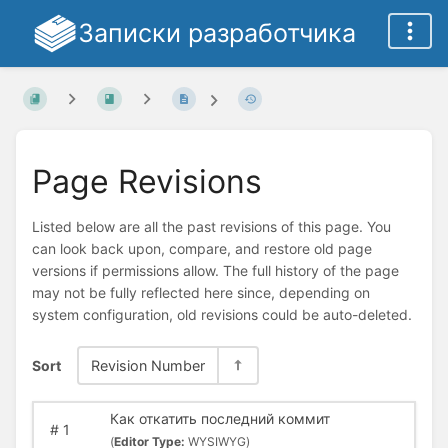
Записки разработчика
Page Revisions
Listed below are all the past revisions of this page. You
can look back upon, compare, and restore old page
versions if permissions allow. The full history of the page
may not be fully reflected here since, depending on
system configuration, old revisions could be auto-deleted.
Sort
Revision Number
Как откатить последний коммит
#
1
(
Editor Type:
WYSIWYG)